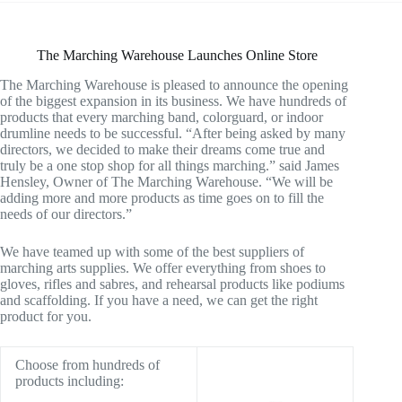
The Marching Warehouse Launches Online Store
The Marching Warehouse is pleased to announce the opening
of the biggest expansion in its business. We have hundreds of
products that every marching band, colorguard, or indoor
drumline needs to be successful. “After being asked by many
directors, we decided to make their dreams come true and
truly be a one stop shop for all things marching.” said James
Hensley, Owner of The Marching Warehouse. “We will be
adding more and more products as time goes on to fill the
needs of our directors.”
We have teamed up with some of the best suppliers of
marching arts supplies. We offer everything from shoes to
gloves, rifles and sabres, and rehearsal products like podiums
and scaffolding. If you have a need, we can get the right
product for you.
Choose from hundreds of
products including: