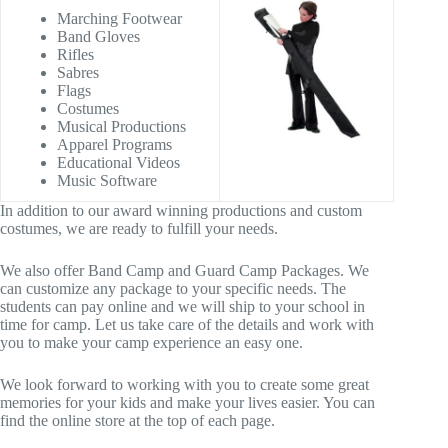
Marching Footwear
Band Gloves
Rifles
Sabres
Flags
Costumes
Musical Productions
Apparel Programs
Educational Videos
Music Software
In addition to our award winning productions and custom
costumes, we are ready to fulfill your needs.
We also offer Band Camp and Guard Camp Packages. We
can customize any package to your specific needs. The
students can pay online and we will ship to your school in
time for camp. Let us take care of the details and work with
you to make your camp experience an easy one.
We look forward to working with you to create some great
memories for your kids and make your lives easier. You can
find the online store at the top of each page.