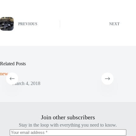
PREVIOUS
NEXT
Related Posts
new
New Sho
March 4, 2018
Ju
Join other subscribers
Stay in the loop with everything you need to know.