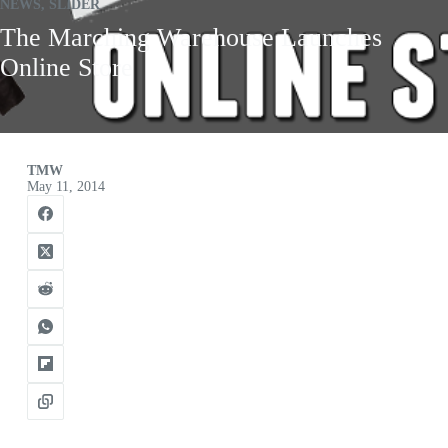
NEWS
,
SLIDER
The Marching Warehouse Launches
Online Store
TMW
May 11, 2014