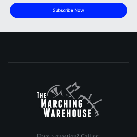
Subscribe Now
Have a question? Call us: