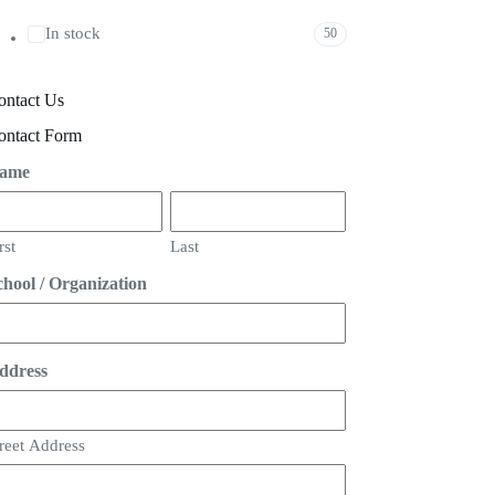
In stock
50
ontact Us
ontact Form
ame
rst
Last
chool / Organization
ddress
reet Address