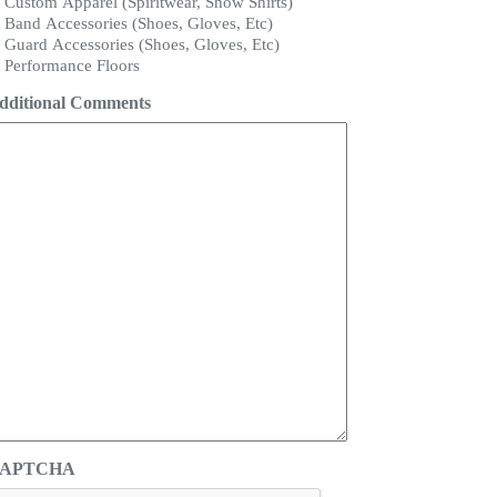
Custom Apparel (Spiritwear, Show Shirts)
Band Accessories (Shoes, Gloves, Etc)
Guard Accessories (Shoes, Gloves, Etc)
Performance Floors
dditional Comments
APTCHA