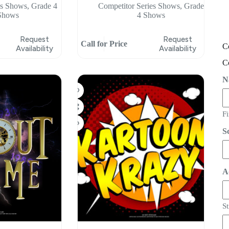
ss Shows
,
Grade 4
Competitor Series Shows
,
Grade
Shows
4 Shows
Request
Request
Call for Price
C
Availability
Availability
C
N
Fi
S
A
St