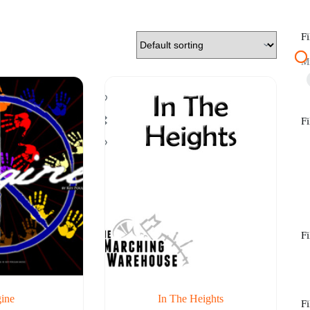
Fi
M
Fi
Fi
ine
In The Heights
Fi