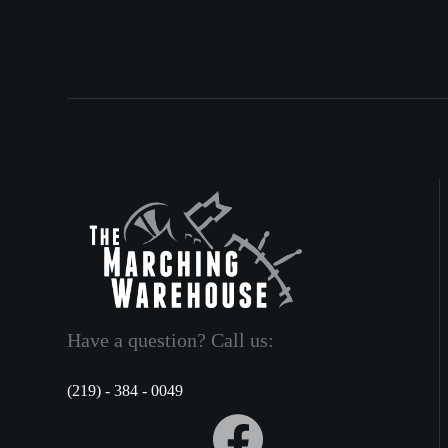
Have a question? Call us:
(219) - 384 - 0049