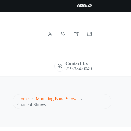
Shopping
cart
Contact Us
219-384-0049
Home
Marching Band Shows
Grade 4 Shows