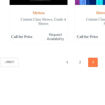
Medusa
Metro
Custom Class Shows
,
Grade 4
Custom Cla
Shows
Request
Call for Price
Call for Price
Availability
1
2
3
PREV