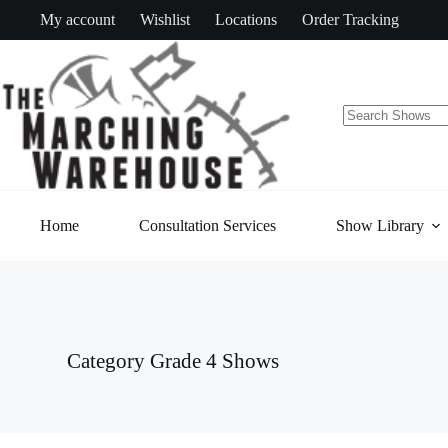
Skip
My account
Wishlist
Locations
Order Tracking
to
content
No
results
Home
Consultation Services
Show Library
Category
Grade 4 Shows