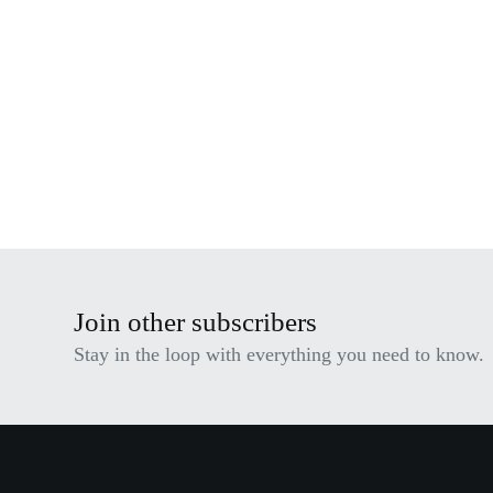
Join other subscribers
Stay in the loop with everything you need to know.