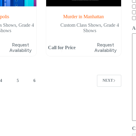
polis
Murder in Manhattan
ss Shows
,
Grade 4
Custom Class Shows
,
Grade 4
A
Shows
Shows
Request
Request
Call for Price
Availability
Availability
4
5
6
NEXT
C