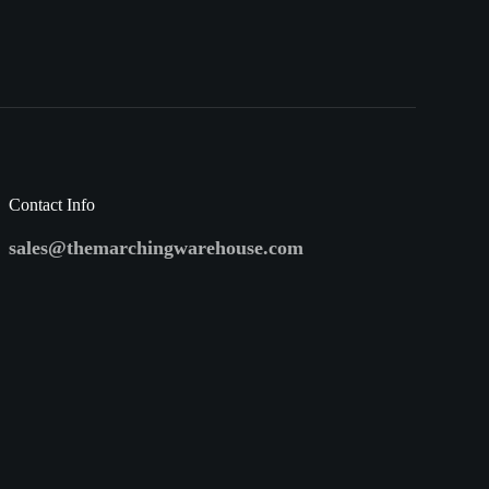
Contact Info
sales@themarchingwarehouse.com