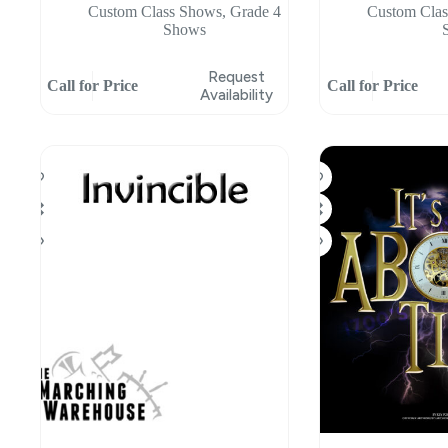
Custom Class Shows
,
Grade 4
Custom Cla
Shows
Request
Call for Price
Call for Price
Availability