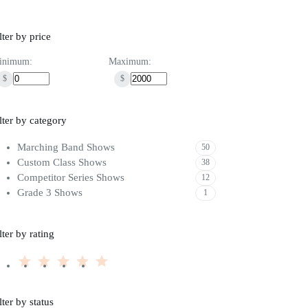
lter by price
inimum:
Maximum:
$
$
lter by category
Marching Band Shows
50
Custom Class Shows
38
Competitor Series Shows
12
Grade 3 Shows
1
lter by rating
lter by status