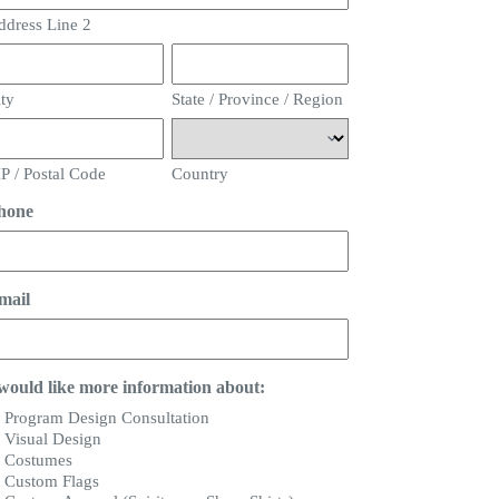
ddress Line 2
ity
State / Province / Region
P / Postal Code
Country
hone
mail
 would like more information about:
Program Design Consultation
Visual Design
Costumes
Custom Flags