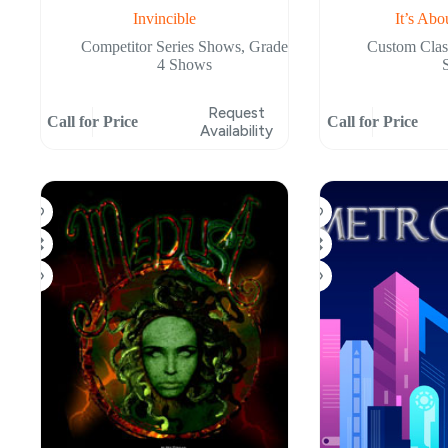
Invincible
It’s Abo
Competitor Series Shows
,
Grade
Custom Cla
4 Shows
Request
Call for Price
Call for Price
Availability