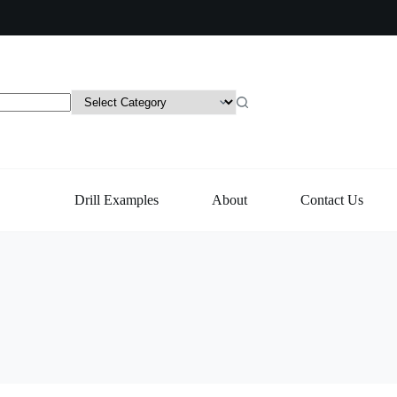
Drill Examples
About
Contact Us