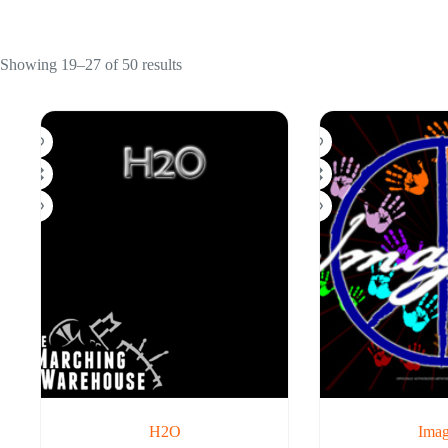
Showing 19–27 of 50 results
H2O
Imag