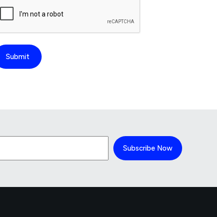
Subscribe Now