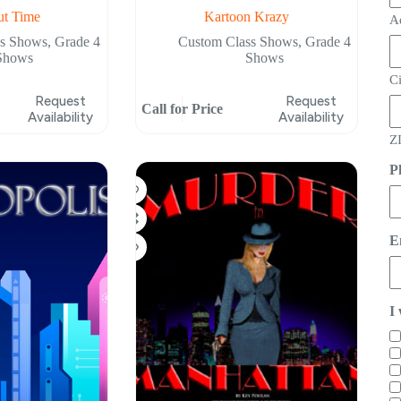
ut Time
Kartoon Krazy
A
ss Shows
,
Grade 4
Custom Class Shows
,
Grade 4
Shows
Shows
C
Request
Request
Call for Price
Availability
Availability
ZI
P
E
I