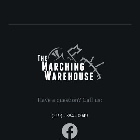
Have a question? Call us:
(219) - 384 - 0049