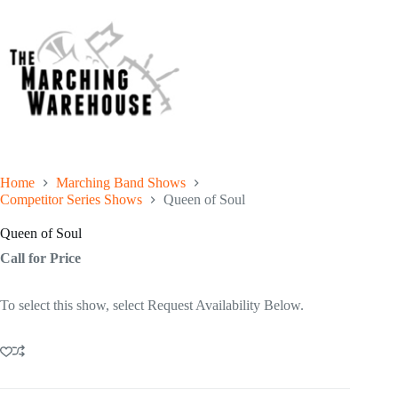
Home
Marching Band Shows
Competitor Series Shows
Queen of Soul
Queen of Soul
Call for Price
To select this show, select Request Availability Below.