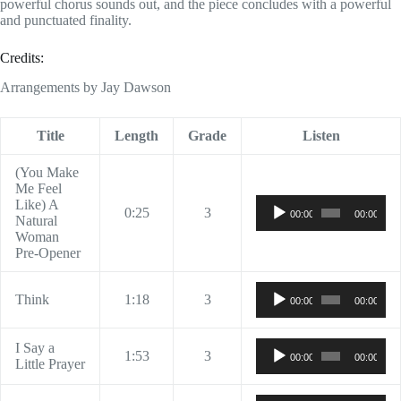
powerful chorus sounds out, and the piece concludes with a powerful
and punctuated finality.
Credits:
Arrangements by Jay Dawson
Title
Length
Grade
Listen
(You Make
Me Feel
Audio
Like) A
0:25
3
00:00
00:00
Player
Natural
Woman
Pre-Opener
Audio
Think
1:18
3
00:00
00:00
Player
Audio
I Say a
1:53
3
00:00
00:00
Player
Little Prayer