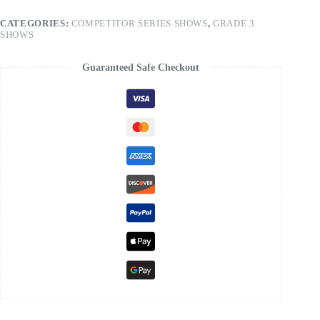
CATEGORIES:
COMPETITOR SERIES SHOWS
,
GRADE 3
SHOWS
Guaranteed Safe Checkout