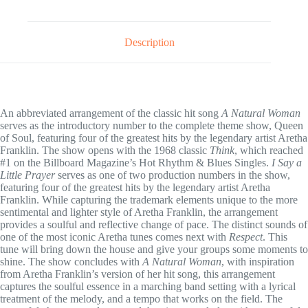
Description
An abbreviated arrangement of the classic hit song
A Natural Woman
serves as the introductory number to the complete theme show, Queen
of Soul, featuring four of the greatest hits by the legendary artist Aretha
Franklin. The show opens with the 1968 classic
Think
, which reached
#1 on the Billboard Magazine’s Hot Rhythm & Blues Singles.
I Say a
Little Prayer
serves as one of two production numbers in the show,
featuring four of the greatest hits by the legendary artist Aretha
Franklin. While capturing the trademark elements unique to the more
sentimental and lighter style of Aretha Franklin, the arrangement
provides a soulful and reflective change of pace. The distinct sounds of
one of the most iconic Aretha tunes comes next with
Respect
. This
tune will bring down the house and give your groups some moments to
shine. The show concludes with
A Natural Woman
, with inspiration
from Aretha Franklin’s version of her hit song, this arrangement
captures the soulful essence in a marching band setting with a lyrical
treatment of the melody, and a tempo that works on the field. The