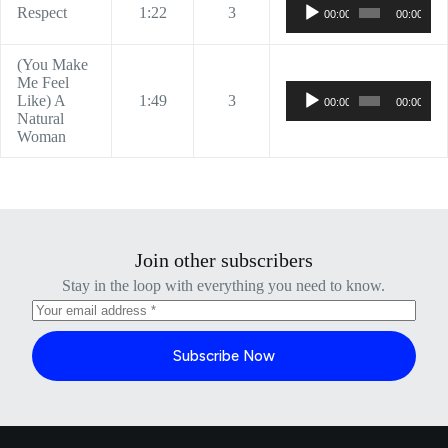
Audio
Respect
1:22
3
00:00
00:00
Player
(You Make
Me Feel
Audio
Like) A
1:49
3
00:00
00:00
Player
Natural
Woman
Join other subscribers
Stay in the loop with everything you need to know.
Subscribe Now