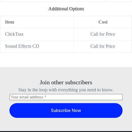
Additional Options
Item
Cost
ClickTrax
Call for Price
Sound Effects CD
Call for Price
Join other subscribers
Stay in the loop with everything you need to know.
Subscribe Now