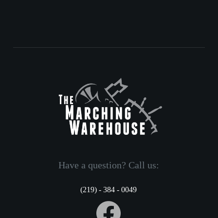
Have a question? Call us:
(219) - 384 - 0049