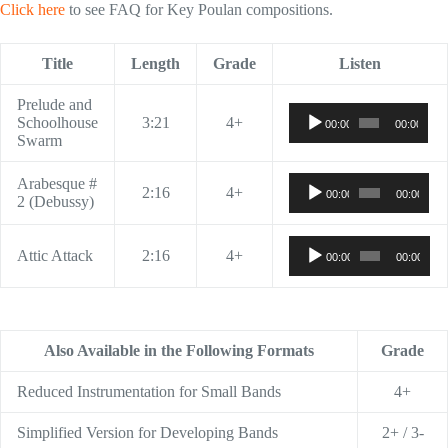
Click here
to see FAQ for Key Poulan compositions.
Title
Length
Grade
Listen
Prelude and
Audio
Schoolhouse
3:21
4+
00:00
00:00
Player
Swarm
Audio
Arabesque #
2:16
4+
00:00
00:00
Player
2 (Debussy)
Audio
Attic Attack
2:16
4+
00:00
00:00
Player
Also Available in the Following Formats
Grade
Reduced Instrumentation for Small Bands
4+
Simplified Version for Developing Bands
2+ / 3-