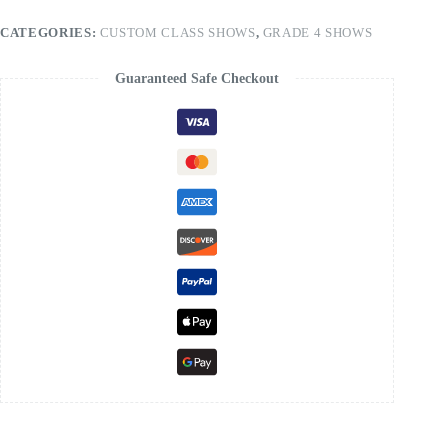
CATEGORIES:
CUSTOM CLASS SHOWS
,
GRADE 4 SHOWS
Guaranteed Safe Checkout