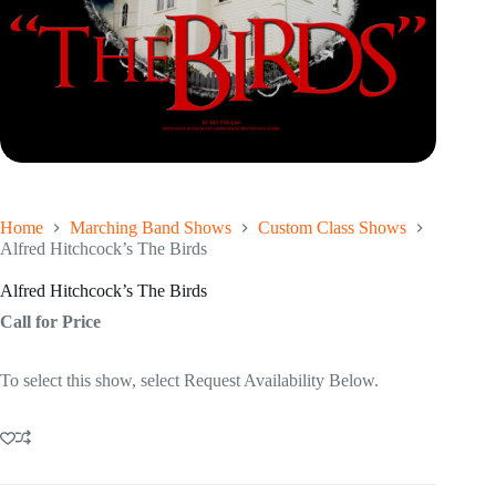
Home
Marching Band Shows
Custom Class Shows
Alfred Hitchcock’s The Birds
Alfred Hitchcock’s The Birds
Call for Price
To select this show, select Request Availability Below.