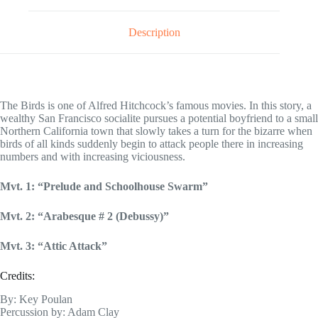
Description
The Birds is one of Alfred Hitchcock’s famous movies. In this story, a
wealthy San Francisco socialite pursues a potential boyfriend to a small
Northern California town that slowly takes a turn for the bizarre when
birds of all kinds suddenly begin to attack people there in increasing
numbers and with increasing viciousness.
Mvt. 1: “Prelude and Schoolhouse Swarm”
Mvt. 2: “Arabesque # 2 (Debussy)”
Mvt. 3: “Attic Attack”
Credits:
By: Key Poulan
Percussion by: Adam Clay