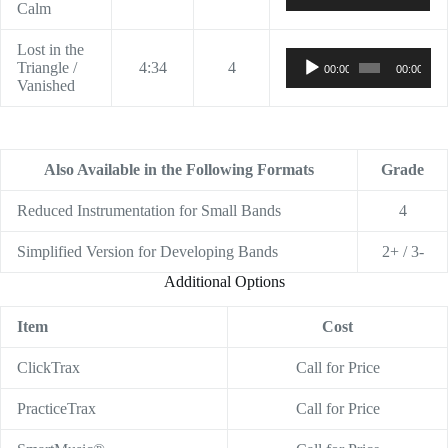
Calm
Lost in the
Audio
Triangle /
4:34
4
00:00
00:00
Player
Vanished
Also Available in the Following Formats
Grade
Reduced Instrumentation for Small Bands
4
Simplified Version for Developing Bands
2+ / 3-
Additional Options
Item
Cost
ClickTrax
Call for Price
PracticeTrax
Call for Price