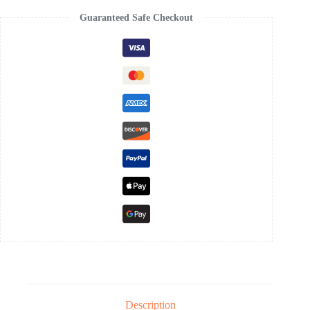
Guaranteed Safe Checkout
Description