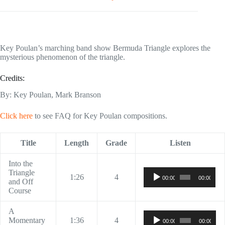
Key Poulan’s marching band show Bermuda Triangle explores the
mysterious phenomenon of the triangle.
Credits:
By: Key Poulan, Mark Branson
Click here
to see FAQ for Key Poulan compositions.
Title
Length
Grade
Listen
Into the
Audio
Triangle
1:26
4
00:00
00:00
Player
and Off
Course
A
Audio
Momentary
1:36
4
00:00
00:00
Player