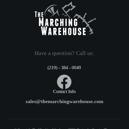
Have a question? Call us:
(219) - 384 - 0049
Contact Info
sales@themarchingwarehouse.com