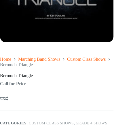
Home
Marching Band Shows
Custom Class Shows
Bermuda Triangle
Bermuda Triangle
Call for Price
CATEGORIES:
CUSTOM CLASS SHOWS
,
GRADE 4 SHOWS