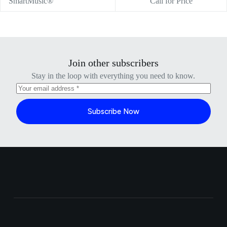
SmartMusic®
Call for Price
Join other subscribers
Stay in the loop with everything you need to know.
Subscribe Now