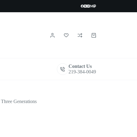
Shopping
cart
Contact Us
219-384-0049
Three Generations