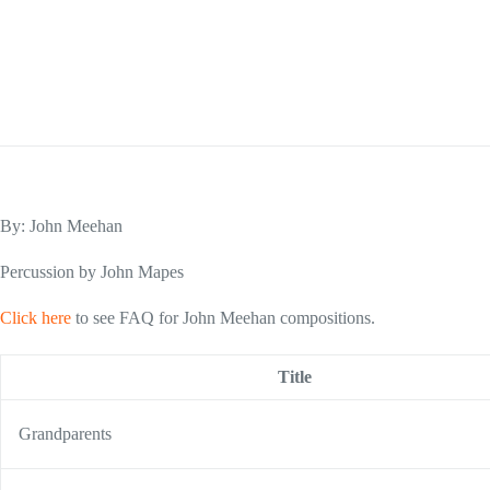
By: John Meehan
Percussion by John Mapes
Click here
to see FAQ for John Meehan compositions.
Title
Grandparents