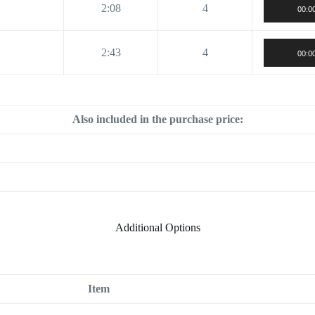
2:08
4
00:0
2:43
4
00:0
Also included in the purchase price:
Additional Options
Item