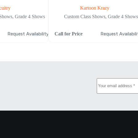
cuitry
Kartoon Krazy
 Shows
,
Grade 4 Shows
Custom Class Shows
,
Grade 4 Shows
Request Availability
Call for Price
Request Availabili