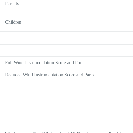
Parents
Children
Full Wind Instrumentation Score and Parts
Reduced Wind Instrumentation Score and Parts