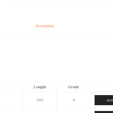
Description
Length
Grade
3:03
4
00:0