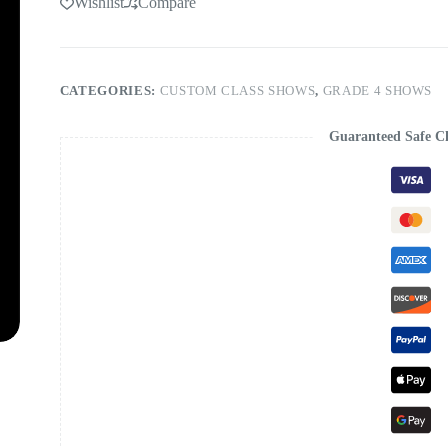
Wishlist
Compare
CATEGORIES:
CUSTOM CLASS SHOWS
,
GRADE 4 SHOWS
Guaranteed Safe C