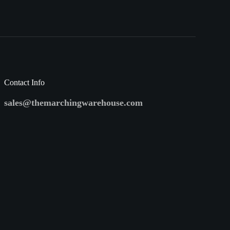
Contact Info
sales@themarchingwarehouse.com