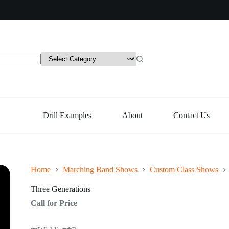
Drill Examples
About
Contact Us
Home
Marching Band Shows
Custom Class Shows
Three Generations
Call for Price