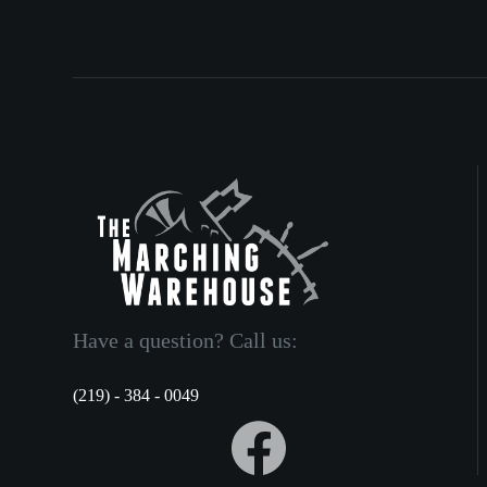
Have a question? Call us:
(219) - 384 - 0049