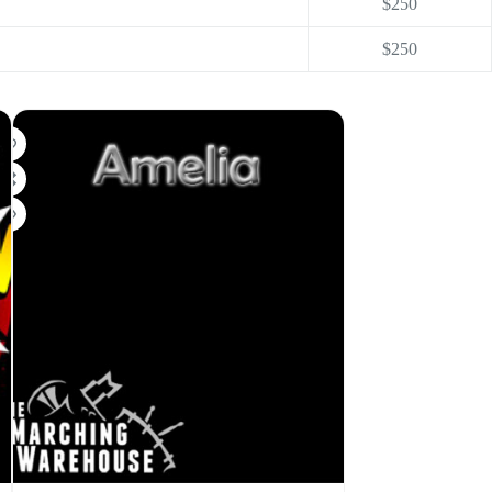
$250
$250