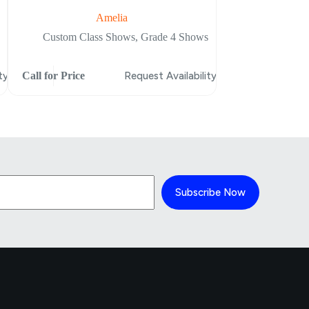
Amelia
Heroes Fall
Custom Class Shows
,
Grade 4 Shows
Custom Clas
ty
Call for Price
Request Availability
Call for Price
Subscribe Now