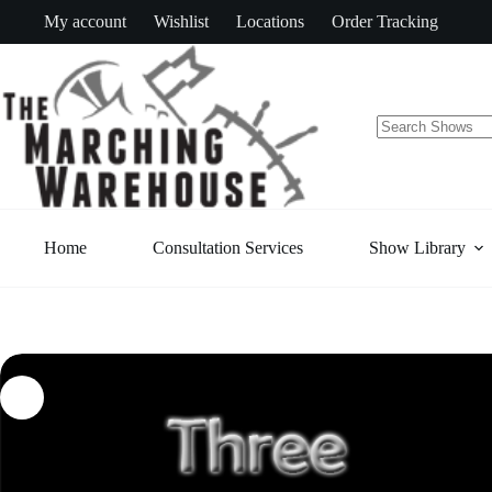
Skip
My account
Wishlist
Locations
Order Tracking
to
content
No
results
Home
Consultation Services
Show Library