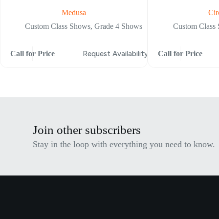
Medusa
Cir
Custom Class Shows
,
Grade 4 Shows
Custom Class
Call for Price
Request Availability
Call for Price
Join other subscribers
Stay in the loop with everything you need to know.