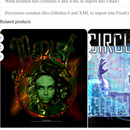
Wind notation files (Sibelius 6 and XML to import into Finale)
Percussion notation files (Sibelius 6 and XML to import into Finale)
Related products