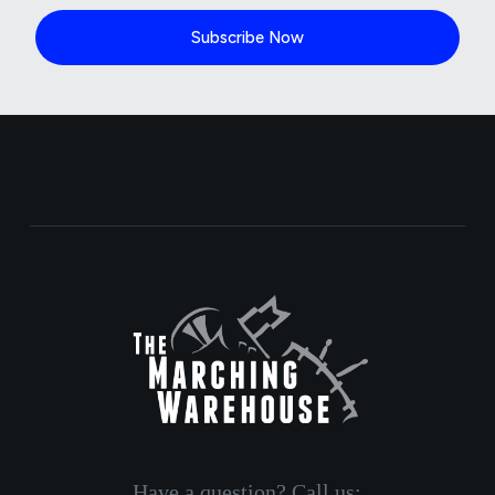
Subscribe Now
Have a question? Call us: