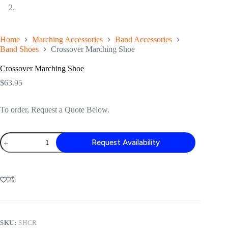
Home
Marching Accessories
Band Accessories
Band Shoes
Crossover Marching Shoe
Crossover Marching Shoe
$
63.95
To order, Request a Quote Below.
Crossover
Request Availability
Marching
Shoe
quantity
SKU:
SHCR