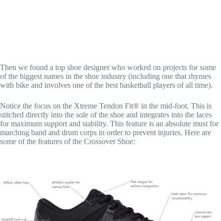
Then we found a top shoe designer who worked on projects for some
of the biggest names in the shoe industry (including one that rhymes
with bike and involves one of the best basketball players of all time).
Notice the focus on the Xtreme Tendon Fit® in the mid-foot. This is
stitched directly into the sole of the shoe and integrates into the laces
for maximum support and stability. This feature is an absolute must for
marching band and drum corps in order to prevent injuries. Here a​re
some of the features of the Crossover Shoe: