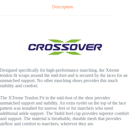
Description
Designed specifically for high-performance marching, the Xtreme
tendon fit wraps around the mid-foot and is secured by the laces for an
unmatched support. No other marching shoes provides this much
stability and comfort.
The XTreme Tendon Fit in the mid-foot of the shoe provides
unmatched support and stability. An extra eyelet on the top of the lace
pattern was installed for narrow feet or for marchers who need
additional ankle support. The Stabil heel cup provides superior comfort
and support. The material is breathable, durable mesh that provides
airflow and comfort to marchers, wherever they are.