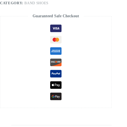
CATEGORY:
BAND SHOES
Guaranteed Safe Checkout