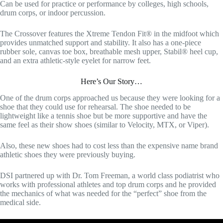
Can be used for practice or performance by colleges, high schools,
drum corps, or indoor percussion.
The Crossover features the Xtreme Tendon Fit® in the midfoot which
provides unmatched support and stability. It also has a one-piece
rubber sole, canvas toe box, breathable mesh upper, Stabil® heel cup,
and an extra athletic-style eyelet for narrow feet.
Here’s Our Story…
One of the drum corps approached us because they were looking for a
shoe that they could use for rehearsal. The shoe needed to be
lightweight like a tennis shoe but be more supportive and have the
same feel as their show shoes (similar to Velocity, MTX, or Viper).
Also, these new shoes had to cost less than the expensive name brand
athletic shoes they were previously buying.
DSI partnered up with Dr. Tom Freeman, a world class podiatrist who
works with professional athletes and top drum corps and he provided
the mechanics of what was needed for the “perfect” shoe from the
medical side.