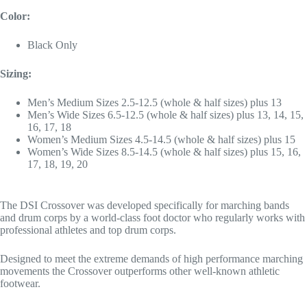
Color:
Black Only
Sizing:
Men’s Medium Sizes 2.5-12.5 (whole & half sizes) plus 13
Men’s Wide Sizes 6.5-12.5 (whole & half sizes) plus 13, 14, 15,
16, 17, 18
Women’s Medium Sizes 4.5-14.5 (whole & half sizes) plus 15
Women’s Wide Sizes 8.5-14.5 (whole & half sizes) plus 15, 16,
17, 18, 19, 20
The DSI Crossover was developed specifically for marching bands
and drum corps by a world-class foot doctor who regularly works with
professional athletes and top drum corps.
Designed to meet the extreme demands of high performance marching
movements the Crossover outperforms other well-known athletic
footwear.