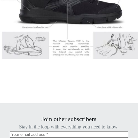
Join other subscribers
Stay in the loop with everything you need to know.